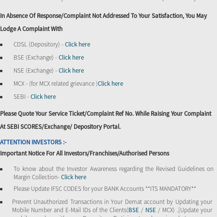
In Absence Of Response/complaint Not Addressed To Your Satisfaction, You May
Lodge A Complaint With
CDSL (Depository) -
Click here
BSE (Exchange) -
Click here
NSE (Exchange) -
Click here
MCX - (for MCX related grievance )
Click here
SEBI -
Click here
Please Quote Your Service Ticket/Complaint Ref No. While Raising Your Complaint
At SEBI SCORES/Exchange/ Depository Portal.
ATTENTION INVESTORS :-
Important Notice For All Investors/Franchises/Authorised Persons
To know about the Investor Awareness regarding the Revised Guidelines on
Margin Collection-
Click here
Please Update IFSC CODES for your BANK Accounts **ITS MANDATORY**
Prevent Unauthorized Transactions in Your Demat account by Updating your
Mobile Number and E-Mail IDs of the Clients(
BSE
/
NSE
/ MCX) .[Update your