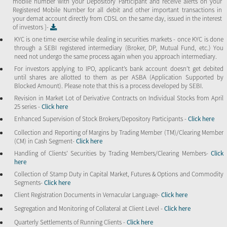
mobile number with your Depository Participant and receive alerts on your
Registered Mobile Number for all debit and other important transactions in
your demat account directly from CDSL on the same day, issued in the interest
of investors ]-
KYC is one time exercise while dealing in securities markets - once KYC is done
through a SEBI registered intermediary (Broker, DP, Mutual Fund, etc.) You
need not undergo the same process again when you approach intermediary.
For investors applying to IPO, applicant’s bank account doesn’t get debited
until shares are allotted to them as per ASBA (Application Supported by
Blocked Amount). Please note that this is a process developed by SEBI.
Revision in Market Lot of Derivative Contracts on Individual Stocks from April
25 series -
Click here
Enhanced Supervision of Stock Brokers/Depository Participants -
Click here
Collection and Reporting of Margins by Trading Member (TM)/Clearing Member
(CM) in Cash Segment-
Click here
Handling of Clients’ Securities by Trading Members/Clearing Members-
Click
here
Collection of Stamp Duty in Capital Market, Futures & Options and Commodity
Segments-
Click here
Client Registration Documents in Vernacular Language-
Click here
Segregation and Monitoring of Collateral at Client Level -
Click here
Quarterly Settlements of Running Clients -
Click here