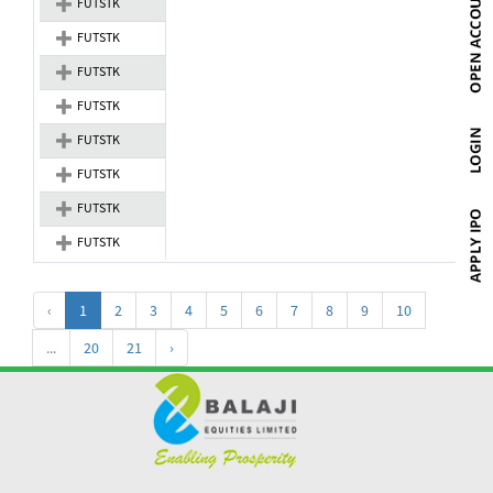
FUTSTK
FUTSTK
FUTSTK
FUTSTK
FUTSTK
FUTSTK
FUTSTK
FUTSTK
‹
1
2
3
4
5
6
7
8
9
10
...
20
21
›