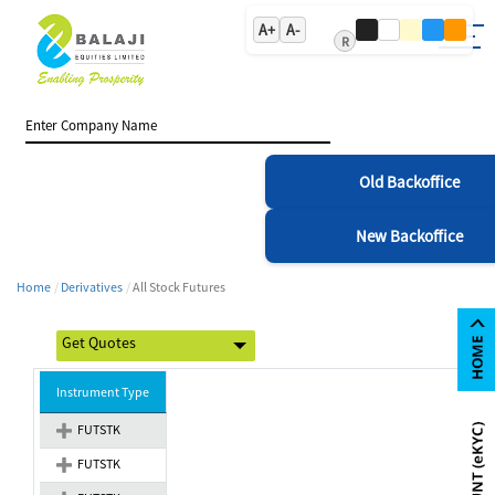
A+
A-
R
Old Backoffice
New Backoffice
Home
Derivatives
All Stock Futures
Instrument Type
FUTSTK
FUTSTK