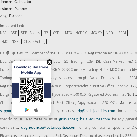
tirement Calculator
vestment Planner
vings Planner
Important Links
NSE
BSE
SEBI Scores
RBI
CSDL
MCX
NCDEX
MCX-SX
NSDL
SEBI
FMC
NSEL
CDSL eVoting
Balaji Equities Ltd.: Member of NSE​, BSE & MCX – SEBI Registration no.: INZ000212839
BSE Cash Market Trading: 139 BSE F&O Trading: T139 NSE Cash Market, F&O &
Currency Derivatives Trading: 11906 MCX-SX Currency Trading: 41400 MCX Commodity
Trading: 56545 CDSL: Depository services through Balaji Equities Ltd. – SEBI
Registration No.: IN-DP-CDSL-274-2004. Corporate/Administrative Office: Plot No: 125,
Durga Nagar Colony, Ameerpet, Hyderabad – 500 016. Registered Address: Flat No 11,
Chitturi Complex, Behind Head Post Office, Vijayawada – 520 001. Mail us at
support@balajiequities.com
for any queries,
dp@balajiequities.com
for querie
specific to DP. Also write to us at
grievances@balajiequities.com
for any genera
complaints,
dpgrievances@balajiequities.com
for any complaints specific to DP
Please ensure to carefully read the Risk Disclosure Document as prescribed by SEBI.