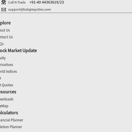
+91-40 44363619/23
Call N Trade
support@balajiequities.com
plore
out Us
ntact Us
Qs
ock Market Update
uity
rivatives
rld Indices
O
t Quotes
esources
wnloads
teMap
lculators
nancial Planner
flation Planner