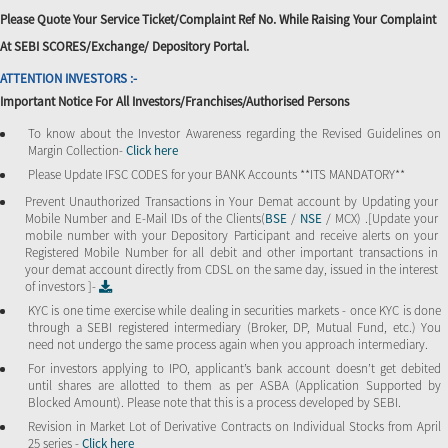
Please Quote Your Service Ticket/Complaint Ref No. While Raising Your Complaint
At SEBI SCORES/Exchange/ Depository Portal.
ATTENTION INVESTORS :-
Important Notice For All Investors/Franchises/Authorised Persons
To know about the Investor Awareness regarding the Revised Guidelines on
Margin Collection-
Click here
Please Update IFSC CODES for your BANK Accounts **ITS MANDATORY**
Prevent Unauthorized Transactions in Your Demat account by Updating your
Mobile Number and E-Mail IDs of the Clients(
BSE
/
NSE
/ MCX) .[Update your
mobile number with your Depository Participant and receive alerts on your
Registered Mobile Number for all debit and other important transactions in
your demat account directly from CDSL on the same day, issued in the interest
of investors ]-
KYC is one time exercise while dealing in securities markets - once KYC is done
through a SEBI registered intermediary (Broker, DP, Mutual Fund, etc.) You
need not undergo the same process again when you approach intermediary.
For investors applying to IPO, applicant’s bank account doesn’t get debited
until shares are allotted to them as per ASBA (Application Supported by
Blocked Amount). Please note that this is a process developed by SEBI.
Revision in Market Lot of Derivative Contracts on Individual Stocks from April
25 series -
Click here