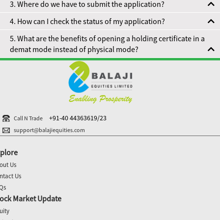
3. Where do we have to submit the application?
4. How can I check the status of my application?
5. What are the benefits of opening a holding certificate in a
demat mode instead of physical mode?
+91-40 44363619/23
Call N Trade
support@balajiequities.com
plore
out Us
ntact Us
Qs
ock Market Update
uity