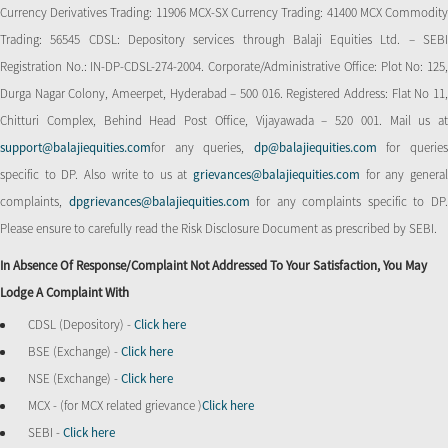
Currency Derivatives Trading: 11906 MCX-SX Currency Trading: 41400 MCX Commodity
Trading: 56545 CDSL: Depository services through Balaji Equities Ltd. – SEBI
Registration No.: IN-DP-CDSL-274-2004. Corporate/Administrative Office: Plot No: 125,
Durga Nagar Colony, Ameerpet, Hyderabad – 500 016. Registered Address: Flat No 11,
Chitturi Complex, Behind Head Post Office, Vijayawada – 520 001. Mail us at
support@balajiequities.com
for any queries,
dp@balajiequities.com
for querie
specific to DP. Also write to us at
grievances@balajiequities.com
for any genera
complaints,
dpgrievances@balajiequities.com
for any complaints specific to DP
Please ensure to carefully read the Risk Disclosure Document as prescribed by SEBI.
In Absence Of Response/complaint Not Addressed To Your Satisfaction, You May
Lodge A Complaint With
CDSL (Depository) -
Click here
BSE (Exchange) -
Click here
NSE (Exchange) -
Click here
MCX - (for MCX related grievance )
Click here
SEBI -
Click here