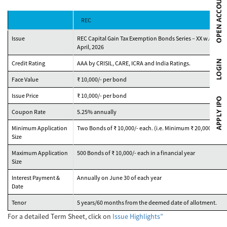
REC
Issue
REC Capital Gain Tax Exemption Bonds Series – XX w.e.f. 1st
April, 2026
Credit Rating
AAA by CRISIL, CARE, ICRA and India Ratings.
Face Value
₹ 10,000/- per bond
Issue Price
₹ 10,000/- per bond
Coupon Rate
5.25% annually
Minimum Application
Two Bonds of ₹ 10,000/- each. (i.e. Minimum ₹ 20,000)
Size
Maximum Application
500 Bonds of ₹ 10,000/- each in a financial year
Size
Interest Payment &
Annually on June 30 of each year
Date
Tenor
5 years/60 months from the deemed date of allotment.
For a detailed Term Sheet, click on
Issue Highlights”