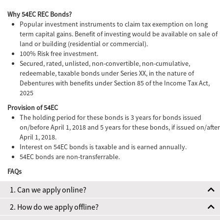
Why 54EC REC Bonds?
Popular investment instruments to claim tax exemption on long
term capital gains. Benefit of investing would be available on sale of
land or building (residential or commercial).
100% Risk free investment.
Secured, rated, unlisted, non-convertible, non-cumulative,
redeemable, taxable bonds under Series XX, in the nature of
Debentures with benefits under Section 85 of the Income Tax Act,
2025
Provision of 54EC
The holding period for these bonds is 3 years for bonds issued
on/before April 1, 2018 and 5 years for these bonds, if issued on/after
April 1, 2018.
Interest on 54EC bonds is taxable and is earned annually.
54EC bonds are non-transferrable.
FAQs
1. Can we apply online?
2. How do we apply offline?