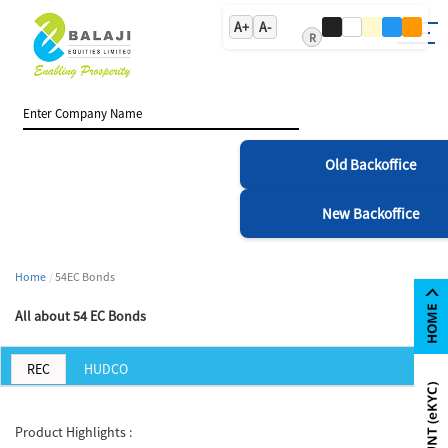
A+
A-
R
Old Backoffice
New Backoffice
Home
54EC Bonds
All about 54 EC Bonds
REC
HUDCO
Product Highlights :