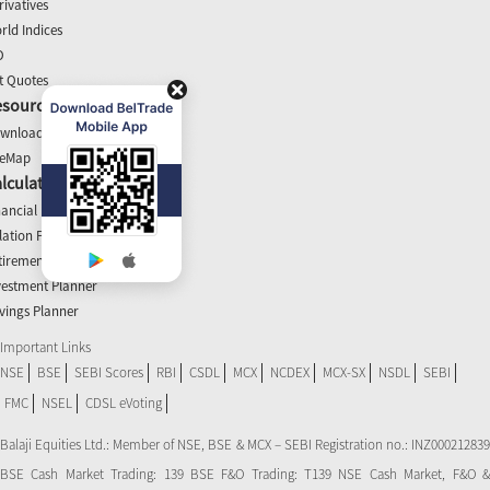
rivatives
rld Indices
O
t Quotes
esources
wnloads
teMap
lculators
nancial Planner
flation Planner
tirement Calculator
vestment Planner
vings Planner
Important Links
NSE
BSE
SEBI Scores
RBI
CSDL
MCX
NCDEX
MCX-SX
NSDL
SEBI
FMC
NSEL
CDSL eVoting
Balaji Equities Ltd.: Member of NSE​, BSE & MCX – SEBI Registration no.: INZ000212839
BSE Cash Market Trading: 139 BSE F&O Trading: T139 NSE Cash Market, F&O &