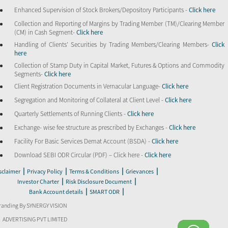
Enhanced Supervision of Stock Brokers/Depository Participants -
Click here
Collection and Reporting of Margins by Trading Member (TM)/Clearing Member
(CM) in Cash Segment-
Click here
Handling of Clients’ Securities by Trading Members/Clearing Members-
Click
here
Collection of Stamp Duty in Capital Market, Futures & Options and Commodity
Segments-
Click here
Client Registration Documents in Vernacular Language-
Click here
Segregation and Monitoring of Collateral at Client Level -
Click here
Quarterly Settlements of Running Clients -
Click here
Exchange- wise fee structure as prescribed by Exchanges -
Click here
Facility For Basic Services Demat Account (BSDA) -
Click here
Download SEBI ODR Circular (PDF) – Click here -
Click here
|
|
|
|
sclaimer
Privacy Policy
Terms & Conditions
Grievances
|
|
Investor Charter
Risk Disclosure Document
|
|
Bank Account details
SMART ODR
randing By SYNERGY VISION
ADVERTISING PVT LIMITED