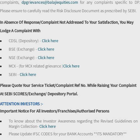
complaints,
dpgrievances@balajiequities.com
for any complaints specific to DP
Please ensure to carefully read the Risk Disclosure Document as prescribed by SEBI.
In Absence Of Response/complaint Not Addressed To Your Satisfaction, You May
Lodge A Complaint With
CDSL (Depository) -
Click here
BSE (Exchange) -
Click here
NSE (Exchange) -
Click here
MCX - (for MCX related grievance )
Click here
SEBI -
Click here
Please Quote Your Service Ticket/Complaint Ref No. While Raising Your Complaint
At SEBI SCORES/Exchange/ Depository Portal.
ATTENTION INVESTORS :-
Important Notice For All Investors/Franchises/Authorised Persons
To know about the Investor Awareness regarding the Revised Guidelines on
Margin Collection-
Click here
Please Update IFSC CODES for your BANK Accounts **ITS MANDATORY**