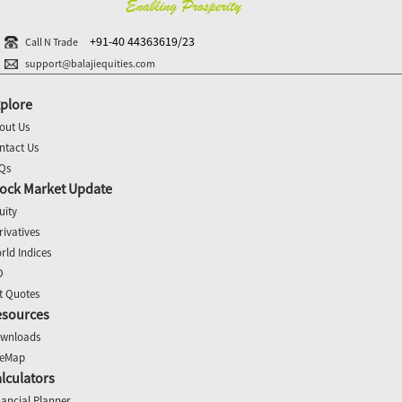
+91-40 44363619/23
Call N Trade
support@balajiequities.com
plore
out Us
ntact Us
Qs
ock Market Update
uity
rivatives
rld Indices
O
t Quotes
esources
wnloads
teMap
lculators
nancial Planner