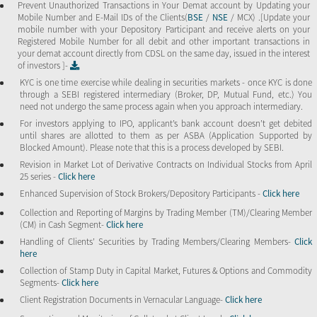
Prevent Unauthorized Transactions in Your Demat account by Updating your
Mobile Number and E-Mail IDs of the Clients(
BSE
/
NSE
/ MCX) .[Update your
mobile number with your Depository Participant and receive alerts on your
Registered Mobile Number for all debit and other important transactions in
your demat account directly from CDSL on the same day, issued in the interest
of investors ]-
KYC is one time exercise while dealing in securities markets - once KYC is done
through a SEBI registered intermediary (Broker, DP, Mutual Fund, etc.) You
need not undergo the same process again when you approach intermediary.
For investors applying to IPO, applicant’s bank account doesn’t get debited
until shares are allotted to them as per ASBA (Application Supported by
Blocked Amount). Please note that this is a process developed by SEBI.
Revision in Market Lot of Derivative Contracts on Individual Stocks from April
25 series -
Click here
Enhanced Supervision of Stock Brokers/Depository Participants -
Click here
Collection and Reporting of Margins by Trading Member (TM)/Clearing Member
(CM) in Cash Segment-
Click here
Handling of Clients’ Securities by Trading Members/Clearing Members-
Click
here
Collection of Stamp Duty in Capital Market, Futures & Options and Commodity
Segments-
Click here
Client Registration Documents in Vernacular Language-
Click here