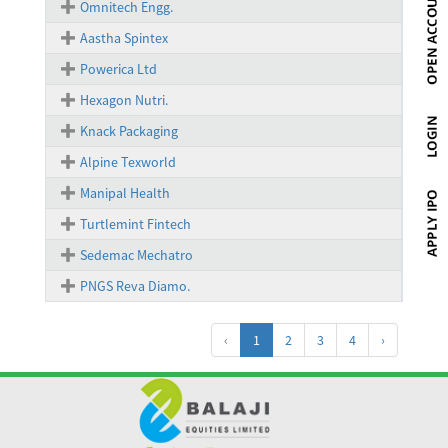
Omnitech Engg.
Aastha Spintex
Powerica Ltd
Hexagon Nutri.
Knack Packaging
Alpine Texworld
Manipal Health
Turtlemint Fintech
Sedemac Mechatro
PNGS Reva Diamo.
‹
1
2
3
4
›