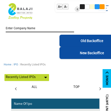
A+
A-
R
Old Backoffice
New Backoffice
Home
IPO
Recently Listed IPOs
STING
ALL
TOP
Name Of Ipo