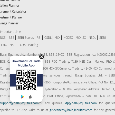
flation Planner
tirement Calculator
vestment Planner
vings Planner
Important Links
NSE
BSE
SEBI Scores
RBI
CSDL
MCX
NCDEX
MCX-SX
NSDL
SEBI
FMC
NSEL
CDSL eVoting
Balaji Equities Ltd.: Member of NSE​, BSE & MCX – SEBI Registration no.: INZ000212839
BSE Cash Market Trading: 139 BSE F&O Trading: T139 NSE Cash Market, F&O &
Currency Derivatives Trading: 11906 MCX-SX Currency Trading: 41400 MCX Commodity
Trading: 56545 CDSL: Depository services through Balaji Equities Ltd. – SEBI
Registration No.: IN-DP-CDSL-274-2004. Corporate/Administrative Office: Plot No: 125,
Durga Nagar Colony, Ameerpet, Hyderabad – 500 016. Registered Address: Flat No 11,
Chitturi Complex, Behind Head Post Office, Vijayawada – 520 001. Mail us at
support@balajiequities.com
for any queries,
dp@balajiequities.com
for querie
specific to DP. Also write to us at
grievances@balajiequities.com
for any genera