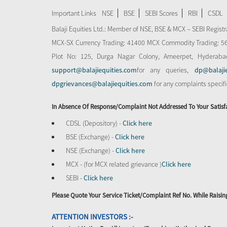
Important Links
NSE
BSE
SEBI Scores
RBI
CSDL
Balaji Equities Ltd.: Member of NSE​, BSE & MCX – SEBI Regi
MCX-SX Currency Trading: 41400 MCX Commodity Trading: 56545
Plot No: 125, Durga Nagar Colony, Ameerpet, Hyderaba
support@balajiequities.com
for any queries,
dp@balaji
dpgrievances@balajiequities.com
for any complaints specif
In Absence Of Response/complaint Not Addressed To Your Satisf
CDSL (Depository) -
Click here
BSE (Exchange) -
Click here
NSE (Exchange) -
Click here
MCX - (for MCX related grievance )
Click here
SEBI -
Click here
Please Quote Your Service Ticket/Complaint Ref No. While Rais
ATTENTION INVESTORS :-