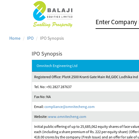
Home
IPO
IPO Synopsis
IPO Synopsis
Omnitech Engineering Ltd
Registered Office: Plot#.2500 Kranti Gate Main Rd,GIDC Lodhika Ind
Tel. No: +91 2827 287637
Fax No: NA
Email:
compliance@omnitecheng.com
Website:
www.omnitecheng.com
Initial public offering of up to 25,685,062 equity shares of face valu
each (including a share premium of Rs. 222 per equity share) (Offer P
418.00 crores by the company (Fresh Issue) and an offer for sale of u