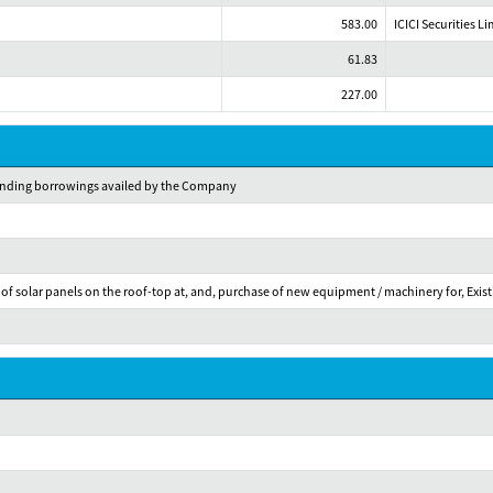
583.00
ICICI Securities L
61.83
227.00
standing borrowings availed by the Company
f solar panels on the roof-top at, and, purchase of new equipment / machinery for, Existi