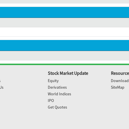
Stock Market Update
Resource
s
Equity
Download
Us
Derivatives
SiteMap
World Indices
IPO
Get Quotes