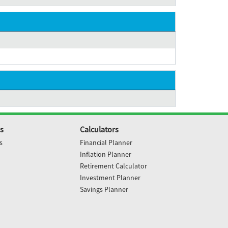
s
Calculators
s
Financial Planner
Inflation Planner
Retirement Calculator
Investment Planner
Savings Planner