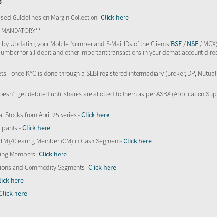
s
sed Guidelines on Margin Collection-
Click here
TS MANDATORY**
 by Updating your Mobile Number and E-Mail IDs of the Clients(
BSE
/
NSE
/ MCX)
Number for all debit and other important transactions in your demat account direc
kets - once KYC is done through a SEBI registered intermediary (Broker, DP, Mutu
oesn’t get debited until shares are allotted to them as per ASBA (Application Su
al Stocks from April 25 series -
Click here
ipants -
Click here
 (TM)/Clearing Member (CM) in Cash Segment-
Click here
aring Members-
Click here
Options and Commodity Segments-
Click here
lick here
Click here