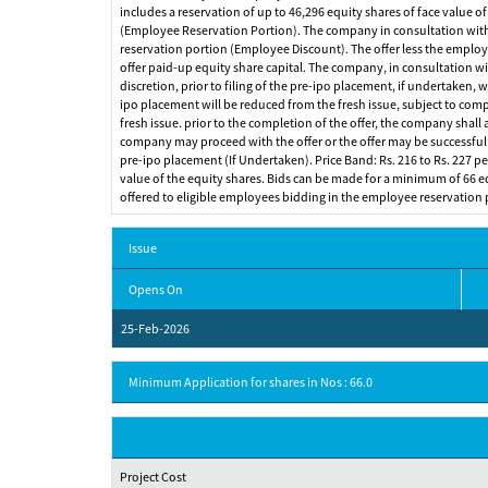
includes a reservation of up to 46,296 equity shares of face value of
(Employee Reservation Portion). The company in consultation with t
reservation portion (Employee Discount). The offer less the employee
offer paid-up equity share capital. The company, in consultation wi
discretion, prior to filing of the pre-ipo placement, if undertaken,
ipo placement will be reduced from the fresh issue, subject to compl
fresh issue. prior to the completion of the offer, the company shall
company may proceed with the offer or the offer may be successful an
pre-ipo placement (If Undertaken). Price Band: Rs. 216 to Rs. 227 per 
value of the equity shares. Bids can be made for a minimum of 66 equi
offered to eligible employees bidding in the employee reservation 
Issue
Opens On
25-Feb-2026
Minimum Application for shares in Nos : 66.0
Project Cost