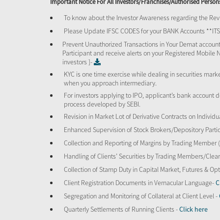
Important Notice For All Investors/Franchises/Authorised Person
To know about the Investor Awareness regarding the Revi
Please Update IFSC CODES for your BANK Accounts **I
Prevent Unauthorized Transactions in Your Demat account
Participant and receive alerts on your Registered Mobile 
investors ]-
KYC is one time exercise while dealing in securities mar
when you approach intermediary.
For investors applying to IPO, applicant’s bank account d
process developed by SEBI.
Revision in Market Lot of Derivative Contracts on Individu
Enhanced Supervision of Stock Brokers/Depository Partic
Collection and Reporting of Margins by Trading Member
Handling of Clients’ Securities by Trading Members/Cle
Collection of Stamp Duty in Capital Market, Futures & 
Client Registration Documents in Vernacular Language-
C
Segregation and Monitoring of Collateral at Client Level -
Quarterly Settlements of Running Clients -
Click here