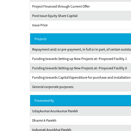
Project Financed through Current Offer
Post Issue Equity Share Capital
Issue Price
Projects
Repayment and/ or pre-payment, in full or in part, of certain out
Funding towards Setting up New Projects at:-Proposed Facility 1
Funding towards Setting up New Projects at:-Proposed Facility II
Funding towards Capital Expenditure for purchase and installation o
General corporate purposes
Promoted By
Udaykumar Arunkumar Parekh
Dharmi A Parekh
Indumati Arunbhai Parekh