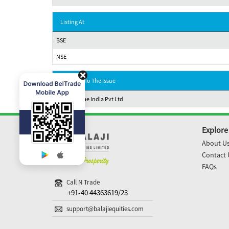
Listing At
BSE
NSE
Registrar To The Issue
MUFG Intime India Pvt Ltd
Explore
About U
Contact 
FAQs
Call N Trade
+91-40 44363619/23
support@balajiequities.com