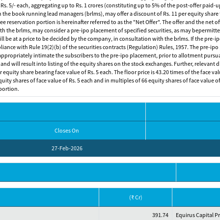
 Rs. 5/- each, aggregating up to Rs. 1 crores (constituting up to 5% of the post-offer paid-
he book running lead managers (brlms), may offer a discount of Rs. 11 per equity share t
 reservation portion is hereinafter referred to as the "Net Offer". The offer and the net 
th the brlms, may consider a pre-ipo placement of specified securities, as may bepermitted
 will be at a price to be decided by the company, in consultation with the brlms. If the pr
iance with Rule 19(2)(b) of the securities contracts (Regulation) Rules, 1957. The pre-ipo
 appropriately intimate the subscribers to the pre-ipo placement, prior to allotment pursu
d will result into listing of the equity shares on the stock exchanges. Further, relevant di
equity share bearing face value of Rs. 5 each. The floor price is 43.20 times of the face val
ty shares of face value of Rs. 5 each and in multiples of 66 equity shares of face value of 
portion.
Closes On
27-Feb-2026
(₹ Cr)
391.74
Equirus Capital P