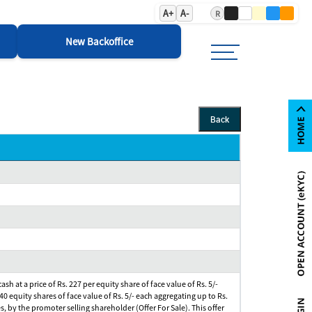
A+
A-
R
New Backoffice
Back
h at a price of Rs. 227 per equity share of face value of Rs. 5/-
40 equity shares of face value of Rs. 5/- each aggregating up to Rs.
s, by the promoter selling shareholder (Offer For Sale). This offer