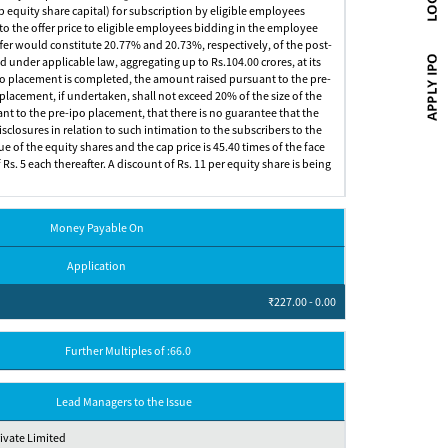
up equity share capital) for subscription by eligible employees
o the offer price to eligible employees bidding in the employee
offer would constitute 20.77% and 20.73%, respectively, of the post-
 under applicable law, aggregating up to Rs.104.00 crores, at its
e-ipo placement is completed, the amount raised pursuant to the pre-
 placement, if undertaken, shall not exceed 20% of the size of the
ant to the pre-ipo placement, that there is no guarantee that the
sclosures in relation to such intimation to the subscribers to the
ue of the equity shares and the cap price is 45.40 times of the face
Rs. 5 each thereafter. A discount of Rs. 11 per equity share is being
Money Payable On
Application
₹227.00 - 0.00
Further Multiples of :66.0
Lead Managers to the Issue
rivate Limited