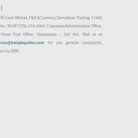
NSE Cash Market, F&O & Currency Derivatives Trading: 11906
o.: IN-DP-CDSL-274-2004. Corporate/Administrative Office:
 Head Post Office, Vijayawada – 520 001. Mail us at
nces@balajiequities.com
for any general complaints,
bed by SEBI.