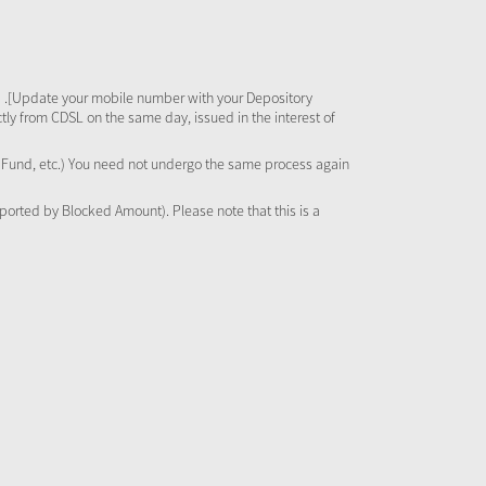
 .[Update your mobile number with your Depository
tly from CDSL on the same day, issued in the interest of
al Fund, etc.) You need not undergo the same process again
pported by Blocked Amount). Please note that this is a