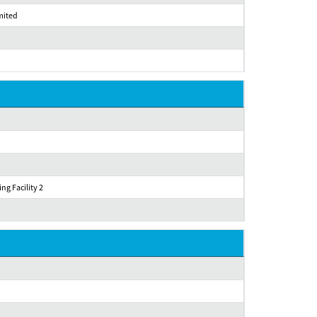
imited
ng Facility 2