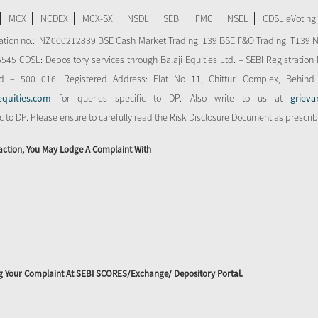
MCX
NCDEX
MCX-SX
NSDL
SEBI
FMC
NSEL
CDSL eVoting
stration no.: INZ000212839 BSE Cash Market Trading: 139 BSE F&O Trading: T139 
 CDSL: Depository services through Balaji Equities Ltd. – SEBI Registration N
d – 500 016. Registered Address: Flat No 11, Chitturi Complex, Behind
equities.com
for queries specific to DP. Also write to us at
grieva
ic to DP. Please ensure to carefully read the Risk Disclosure Document as prescri
action, You May Lodge A Complaint With
ing Your Complaint At SEBI SCORES/Exchange/ Depository Portal.