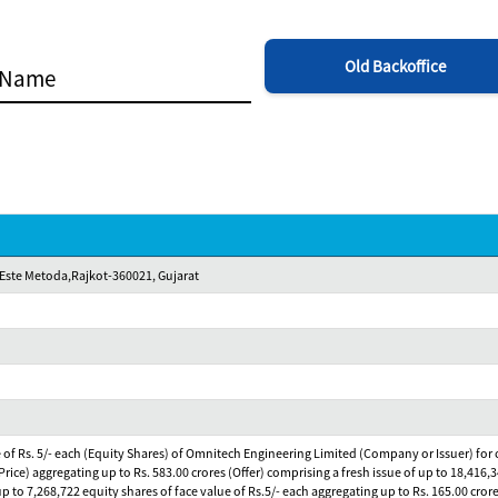
Old Backoffice
 Este Metoda,Rajkot-360021, Gujarat
e of Rs. 5/- each (Equity Shares) of Omnitech Engineering Limited (Company or Issuer) for cas
rice) aggregating up to Rs. 583.00 crores (Offer) comprising a fresh issue of up to 18,416,3
p to 7,268,722 equity shares of face value of Rs.5/- each aggregating up to Rs. 165.00 crore