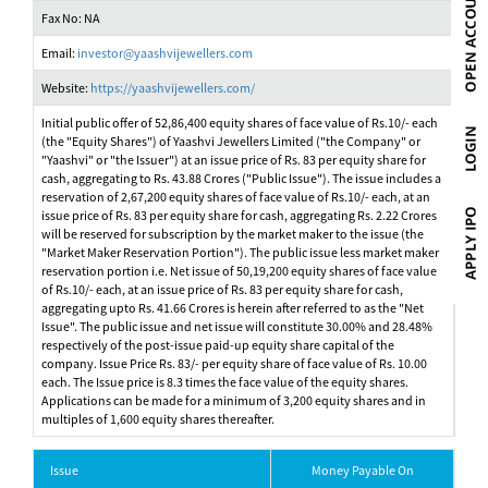
Fax No: NA
Email:
investor@yaashvijewellers.com
Website:
https://yaashvijewellers.com/
Initial public offer of 52,86,400 equity shares of face value of Rs.10/- each
(the "Equity Shares") of Yaashvi Jewellers Limited ("the Company" or
"Yaashvi" or "the Issuer") at an issue price of Rs. 83 per equity share for
cash, aggregating to Rs. 43.88 Crores ("Public Issue"). The issue includes a
reservation of 2,67,200 equity shares of face value of Rs.10/- each, at an
issue price of Rs. 83 per equity share for cash, aggregating Rs. 2.22 Crores
will be reserved for subscription by the market maker to the issue (the
"Market Maker Reservation Portion"). The public issue less market maker
reservation portion i.e. Net issue of 50,19,200 equity shares of face value
of Rs.10/- each, at an issue price of Rs. 83 per equity share for cash,
aggregating upto Rs. 41.66 Crores is herein after referred to as the "Net
Issue". The public issue and net issue will constitute 30.00% and 28.48%
respectively of the post-issue paid-up equity share capital of the
company. Issue Price Rs. 83/- per equity share of face value of Rs. 10.00
each. The Issue price is 8.3 times the face value of the equity shares.
Applications can be made for a minimum of 3,200 equity shares and in
multiples of 1,600 equity shares thereafter.
Issue
Money Payable On