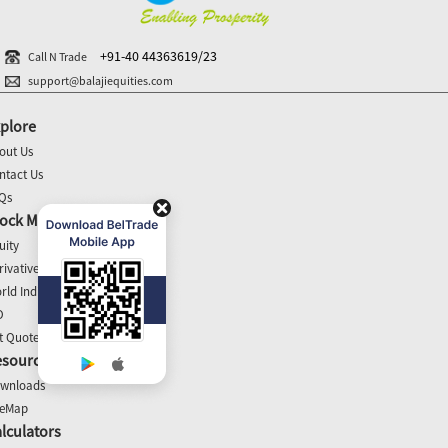
+91-40 44363619/23
Call N Trade
support@balajiequities.com
plore
out Us
ntact Us
Qs
ock Market Update
uity
rivatives
rld Indices
O
t Quotes
esources
wnloads
teMap
lculators