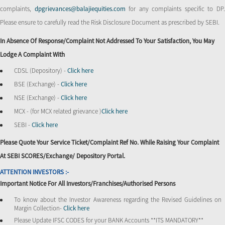
complaints,
dpgrievances@balajiequities.com
for any complaints specific to DP
Please ensure to carefully read the Risk Disclosure Document as prescribed by SEBI.
In Absence Of Response/complaint Not Addressed To Your Satisfaction, You May
Lodge A Complaint With
CDSL (Depository) -
Click here
BSE (Exchange) -
Click here
NSE (Exchange) -
Click here
MCX - (for MCX related grievance )
Click here
SEBI -
Click here
Please Quote Your Service Ticket/Complaint Ref No. While Raising Your Complaint
At SEBI SCORES/Exchange/ Depository Portal.
ATTENTION INVESTORS :-
Important Notice For All Investors/Franchises/Authorised Persons
To know about the Investor Awareness regarding the Revised Guidelines on
Margin Collection-
Click here
Please Update IFSC CODES for your BANK Accounts **ITS MANDATORY**