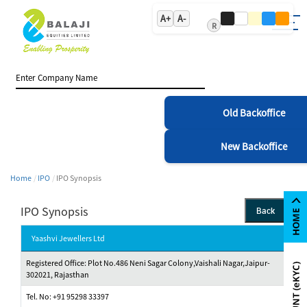
A+
A-
R
Old Backoffice
New Backoffice
Home
IPO
IPO Synopsis
IPO Synopsis
Back
Yaashvi Jewellers Ltd
Registered Office: Plot No.486 Neni Sagar Colony,Vaishali Nagar,Jaipur-
302021, Rajasthan
Tel. No: +91 95298 33397