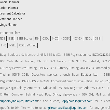
nancial Planner
flation Planner
tirement Calculator
vestment Planner
vings Planner
Important Links
NSE
BSE
SEBI Scores
RBI
CSDL
MCX
NCDEX
MCX-SX
NSDL
SEBI
FMC
NSEL
CDSL eVoting
Balaji Equities Ltd.: Member of NSE​, BSE & MCX – SEBI Registration no.: INZ000212839
BSE Cash Market Trading: 139 BSE F&O Trading: T139 NSE Cash Market, F&O &
Currency Derivatives Trading: 11906 MCX-SX Currency Trading: 41400 MCX Commodity
Trading: 56545 CDSL: Depository services through Balaji Equities Ltd. – SEBI
Registration No.: IN-DP-CDSL-274-2004. Corporate/Administrative Office: Plot No: 125,
Durga Nagar Colony, Ameerpet, Hyderabad – 500 016. Registered Address: Flat No 11,
Chitturi Complex, Behind Head Post Office, Vijayawada – 520 001. Mail us at
support@balajiequities.com
for any queries,
dp@balajiequities.com
for querie
specific to DP. Also write to us at
grievances@balajiequities.com
for any genera