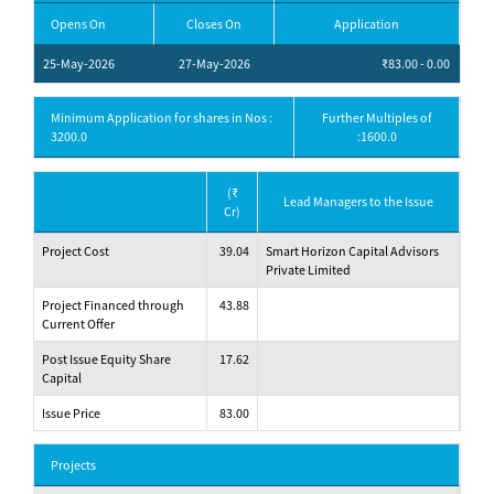
Opens On
Closes On
Application
25-May-2026
27-May-2026
₹83.00 - 0.00
Minimum Application for shares in Nos :
Further Multiples of
3200.0
:1600.0
(₹
Lead Managers to the Issue
Cr)
Project Cost
39.04
Smart Horizon Capital Advisors
Private Limited
Project Financed through
43.88
Current Offer
Post Issue Equity Share
17.62
Capital
Issue Price
83.00
Projects