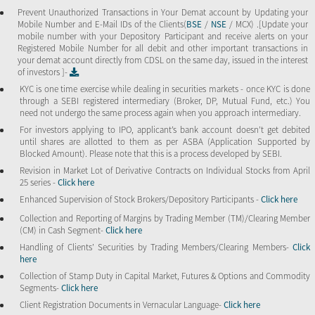
Prevent Unauthorized Transactions in Your Demat account by Updating your
Mobile Number and E-Mail IDs of the Clients(
BSE
/
NSE
/ MCX) .[Update your
mobile number with your Depository Participant and receive alerts on your
Registered Mobile Number for all debit and other important transactions in
your demat account directly from CDSL on the same day, issued in the interest
of investors ]-
KYC is one time exercise while dealing in securities markets - once KYC is done
through a SEBI registered intermediary (Broker, DP, Mutual Fund, etc.) You
need not undergo the same process again when you approach intermediary.
For investors applying to IPO, applicant’s bank account doesn’t get debited
until shares are allotted to them as per ASBA (Application Supported by
Blocked Amount). Please note that this is a process developed by SEBI.
Revision in Market Lot of Derivative Contracts on Individual Stocks from April
25 series -
Click here
Enhanced Supervision of Stock Brokers/Depository Participants -
Click here
Collection and Reporting of Margins by Trading Member (TM)/Clearing Member
(CM) in Cash Segment-
Click here
Handling of Clients’ Securities by Trading Members/Clearing Members-
Click
here
Collection of Stamp Duty in Capital Market, Futures & Options and Commodity
Segments-
Click here
Client Registration Documents in Vernacular Language-
Click here