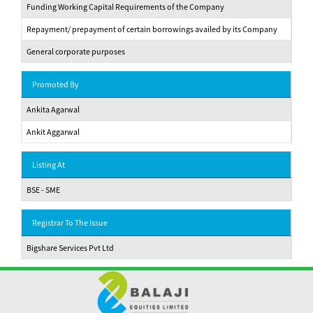
Funding Working Capital Requirements of the Company
Repayment/ prepayment of certain borrowings availed by its Company
General corporate purposes
Promoted By
Ankita Agarwal
Ankit Aggarwal
Listing At
BSE - SME
Registrar To The Issue
Bigshare Services Pvt Ltd