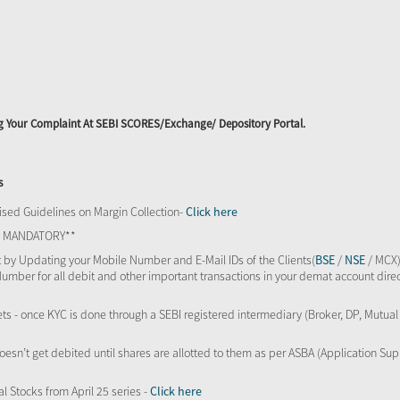
ing Your Complaint At SEBI SCORES/Exchange/ Depository Portal.
s
sed Guidelines on Margin Collection-
Click here
TS MANDATORY**
 by Updating your Mobile Number and E-Mail IDs of the Clients(
BSE
/
NSE
/ MCX)
Number for all debit and other important transactions in your demat account direc
kets - once KYC is done through a SEBI registered intermediary (Broker, DP, Mutu
oesn’t get debited until shares are allotted to them as per ASBA (Application Su
al Stocks from April 25 series -
Click here