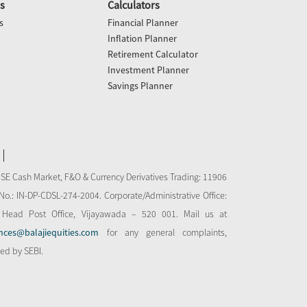
s
Calculators
s
Financial Planner
Inflation Planner
Retirement Calculator
Investment Planner
Savings Planner
NSE Cash Market, F&O & Currency Derivatives Trading: 11906
o.: IN-DP-CDSL-274-2004. Corporate/Administrative Office:
 Head Post Office, Vijayawada – 520 001. Mail us at
nces@balajiequities.com
for any general complaints,
bed by SEBI.