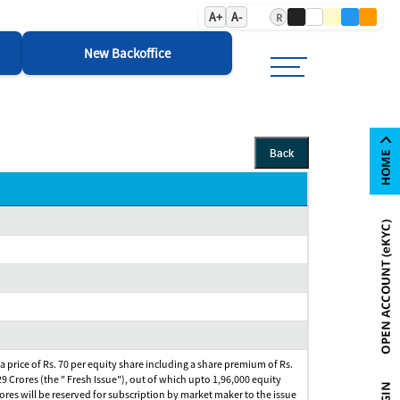
A+
A-
R
New Backoffice
Back
 a price of Rs. 70 per equity share including a share premium of Rs.
29 Crores (the " Fresh Issue"), out of which upto 1,96,000 equity
Crores will be reserved for subscription by market maker to the issue