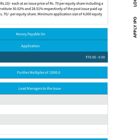
s.10/- each at an issue price of Rs. 70 per equity share including a
constitute 30.02% and 28.51% respectively of the post issue paid up
 Rs. 70/- per equity share. Minimum application size of 4,000 equity
Money Payable On
Application
₹70.00 - 0.00
Further Multiples of :2000.0
Lead Managers to the Issue