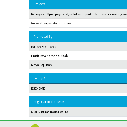
Projects
Repayment/pre-payment, in full or in part, of certain borrowings 
General corporate purposes
Promoted By
Kalash Kevin Shah
Punit Devendrabhai Shah
Maya Raj Shah
Listing At
BSE - SME
Registrar To The Issue
MUFG Intime India Pvt Ltd