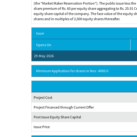
(the "Market Maker Reservation Portion"). The public issue less the m
share premium of Rs. 60 per equity share aggregating to Rs. 25.91 Cro
equity share capital of the company. The face value of the equity shar
shares and in multiples of 2,000 equity shares thereafter.
Issue
Opens On
29-May-2026
Minimum Application for shares in Nos : 4000.0
Project Cost
Project Financed through Current Offer
Post Issue Equity Share Capital
Issue Price