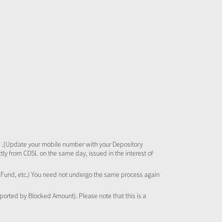
 .[Update your mobile number with your Depository
tly from CDSL on the same day, issued in the interest of
al Fund, etc.) You need not undergo the same process again
pported by Blocked Amount). Please note that this is a