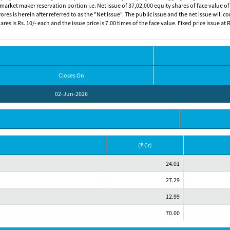
arket maker reservation portion i.e. Net issue of 37,02,000 equity shares of face value of R
res is herein after referred to as the "Net Issue". The public issue and the net issue will 
es is Rs. 10/- each and the issue price is 7.00 times of the face value. Fixed price issue at
Closes On
02-Jun-2026
(₹ Cr)
24.01
27.29
12.99
70.00