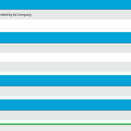
availed by its Company