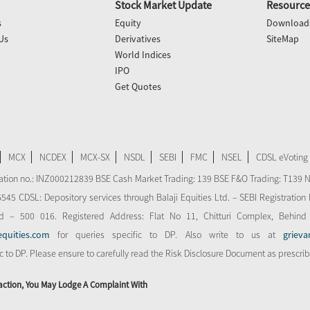
Stock Market Update
Resource
s
Equity
Download
Us
Derivatives
SiteMap
World Indices
IPO
Get Quotes
MCX
NCDEX
MCX-SX
NSDL
SEBI
FMC
NSEL
CDSL eVoting
stration no.: INZ000212839 BSE Cash Market Trading: 139 BSE F&O Trading: T139 
 CDSL: Depository services through Balaji Equities Ltd. – SEBI Registration N
d – 500 016. Registered Address: Flat No 11, Chitturi Complex, Behind
equities.com
for queries specific to DP. Also write to us at
grieva
ic to DP. Please ensure to carefully read the Risk Disclosure Document as prescri
action, You May Lodge A Complaint With