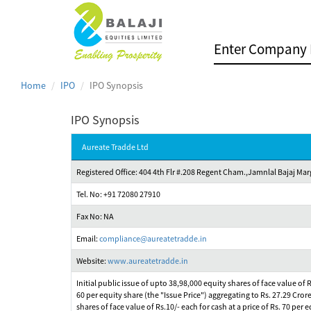
Home
IPO
IPO Synopsis
IPO Synopsis
Aureate Tradde Ltd
Registered Office: 404 4th Flr #.208 Regent Cham.,Jamnlal Bajaj 
Tel. No: +91 72080 27910
Fax No: NA
Email:
compliance@aureatetradde.in
Website:
www.aureatetradde.in
Initial public issue of upto 38,98,000 equity shares of face value of
60 per equity share (the "Issue Price") aggregating to Rs. 27.29 Cror
shares of face value of Rs.10/- each for cash at a price of Rs. 70 pe