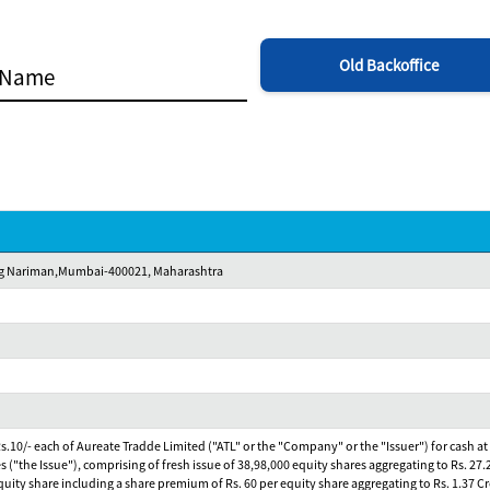
Old Backoffice
Marg Nariman,Mumbai-400021, Maharashtra
 Rs.10/- each of Aureate Tradde Limited ("ATL" or the "Company" or the "Issuer") for cash at
es ("the Issue"), comprising of fresh issue of 38,98,000 equity shares aggregating to Rs. 27.
r equity share including a share premium of Rs. 60 per equity share aggregating to Rs. 1.37 