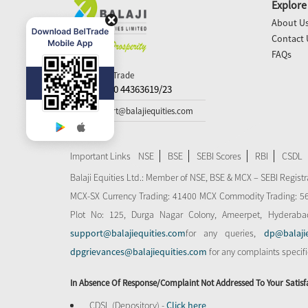
Explore
About U
Contact 
FAQs
Call N Trade
+91-40 44363619/23
support@balajiequities.com
Important Links
NSE
BSE
SEBI Scores
RBI
CSDL
Balaji Equities Ltd.: Member of NSE​, BSE & MCX – SEBI Regi
MCX-SX Currency Trading: 41400 MCX Commodity Trading: 56545
Plot No: 125, Durga Nagar Colony, Ameerpet, Hyderaba
support@balajiequities.com
for any queries,
dp@balaji
dpgrievances@balajiequities.com
for any complaints specif
In Absence Of Response/complaint Not Addressed To Your Satisf
CDSL (Depository) -
Click here