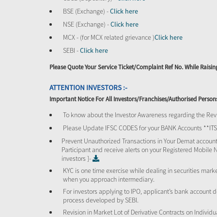
BSE (Exchange) -
Click here
NSE (Exchange) -
Click here
MCX - (for MCX related grievance )
Click here
SEBI -
Click here
Please Quote Your Service Ticket/Complaint Ref No. While Rais
ATTENTION INVESTORS :-
Important Notice For All Investors/Franchises/Authorised Person
To know about the Investor Awareness regarding the Revi
Please Update IFSC CODES for your BANK Accounts **I
Prevent Unauthorized Transactions in Your Demat account
Participant and receive alerts on your Registered Mobile 
investors ]-
KYC is one time exercise while dealing in securities mar
when you approach intermediary.
For investors applying to IPO, applicant’s bank account d
process developed by SEBI.
Revision in Market Lot of Derivative Contracts on Individu