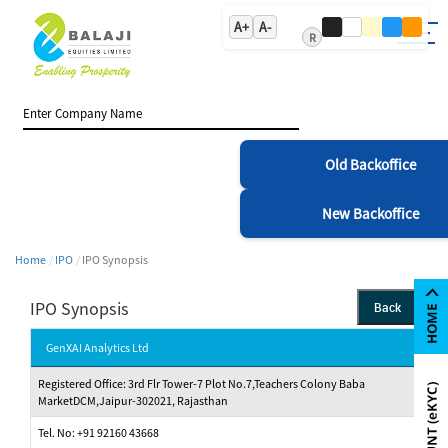
A+
A-
R
Old Backoffice
New Backoffice
Home
IPO
IPO Synopsis
IPO Synopsis
Back
GenXAI Analytics Ltd
Registered Office: 3rd Flr Tower-7 Plot No.7,Teachers Colony Baba
MarketDCM,Jaipur-302021, Rajasthan
Tel. No: +91 92160 43668