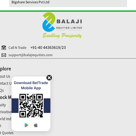
Bigshare Services Pvt Ltd
+91-40 44363619/23
Call N Trade
support@balajiequities.com
plore
out Us
ntact Us
Qs
ock Market Update
uity
rivatives
rld Indices
O
t Quotes