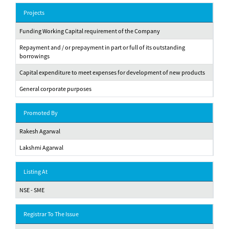
Projects
Funding Working Capital requirement of the Company
Repayment and / or prepayment in part or full of its outstanding
borrowings
Capital expenditure to meet expenses for development of new products
General corporate purposes
Promoted By
Rakesh Agarwal
Lakshmi Agarwal
Listing At
NSE - SME
Registrar To The Issue