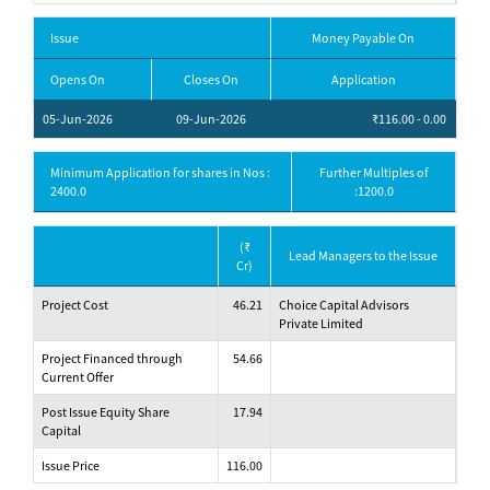
Issue
Money Payable On
Opens On
Closes On
Application
05-Jun-2026
09-Jun-2026
₹116.00 - 0.00
Minimum Application for shares in Nos :
Further Multiples of
2400.0
:1200.0
(₹
Lead Managers to the Issue
Cr)
Project Cost
46.21
Choice Capital Advisors
Private Limited
Project Financed through
54.66
Current Offer
Post Issue Equity Share
17.94
Capital
Issue Price
116.00