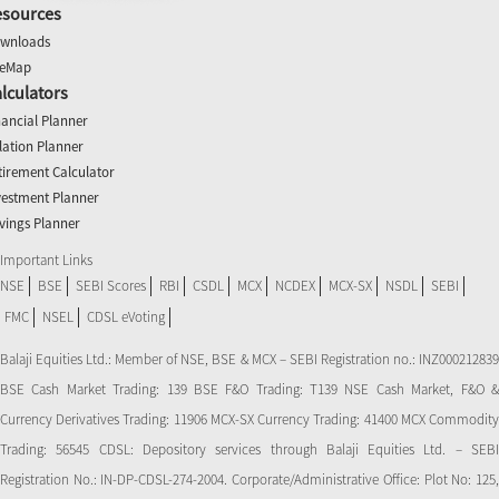
esources
wnloads
teMap
lculators
nancial Planner
flation Planner
tirement Calculator
vestment Planner
vings Planner
Important Links
NSE
BSE
SEBI Scores
RBI
CSDL
MCX
NCDEX
MCX-SX
NSDL
SEBI
FMC
NSEL
CDSL eVoting
Balaji Equities Ltd.: Member of NSE​, BSE & MCX – SEBI Registration no.: INZ000212839
BSE Cash Market Trading: 139 BSE F&O Trading: T139 NSE Cash Market, F&O &
Currency Derivatives Trading: 11906 MCX-SX Currency Trading: 41400 MCX Commodity
Trading: 56545 CDSL: Depository services through Balaji Equities Ltd. – SEBI
Registration No.: IN-DP-CDSL-274-2004. Corporate/Administrative Office: Plot No: 125,