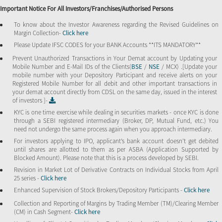
Important Notice For All Investors/Franchises/Authorised Persons
To know about the Investor Awareness regarding the Revised Guidelines on
Margin Collection-
Click here
Please Update IFSC CODES for your BANK Accounts **ITS MANDATORY**
Prevent Unauthorized Transactions in Your Demat account by Updating your
Mobile Number and E-Mail IDs of the Clients(
BSE
/
NSE
/ MCX) .[Update your
mobile number with your Depository Participant and receive alerts on your
Registered Mobile Number for all debit and other important transactions in
your demat account directly from CDSL on the same day, issued in the interest
of investors ]-
KYC is one time exercise while dealing in securities markets - once KYC is done
through a SEBI registered intermediary (Broker, DP, Mutual Fund, etc.) You
need not undergo the same process again when you approach intermediary.
For investors applying to IPO, applicant’s bank account doesn’t get debited
until shares are allotted to them as per ASBA (Application Supported by
Blocked Amount). Please note that this is a process developed by SEBI.
Revision in Market Lot of Derivative Contracts on Individual Stocks from April
25 series -
Click here
Enhanced Supervision of Stock Brokers/Depository Participants -
Click here
Collection and Reporting of Margins by Trading Member (TM)/Clearing Member
(CM) in Cash Segment-
Click here