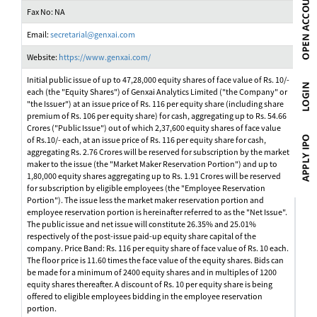
Fax No: NA
Email:
secretarial@genxai.com
Website:
https://www.genxai.com/
Initial public issue of up to 47,28,000 equity shares of face value of Rs. 10/-
each (the "Equity Shares") of Genxai Analytics Limited ("the Company" or
"the Issuer") at an issue price of Rs. 116 per equity share (including share
premium of Rs. 106 per equity share) for cash, aggregating up to Rs. 54.66
Crores ("Public Issue") out of which 2,37,600 equity shares of face value
of Rs.10/- each, at an issue price of Rs. 116 per equity share for cash,
aggregating Rs. 2.76 Crores will be reserved for subscription by the market
maker to the issue (the "Market Maker Reservation Portion") and up to
1,80,000 equity shares aggregating up to Rs. 1.91 Crores will be reserved
for subscription by eligible employees (the "Employee Reservation
Portion"). The issue less the market maker reservation portion and
employee reservation portion is hereinafter referred to as the "Net Issue".
The public issue and net issue will constitute 26.35% and 25.01%
respectively of the post-issue paid-up equity share capital of the
company. Price Band: Rs. 116 per equity share of face value of Rs. 10 each.
The floor price is 11.60 times the face value of the equity shares. Bids can
be made for a minimum of 2400 equity shares and in multiples of 1200
equity shares thereafter. A discount of Rs. 10 per equity share is being
offered to eligible employees bidding in the employee reservation
portion.