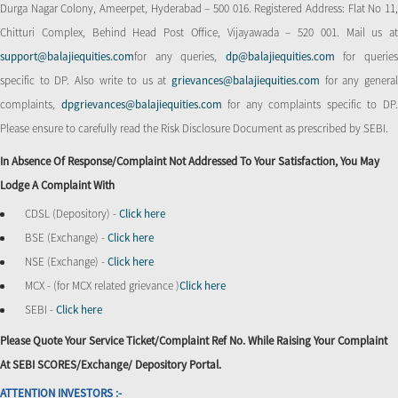
Durga Nagar Colony, Ameerpet, Hyderabad – 500 016. Registered Address: Flat No 11,
Chitturi Complex, Behind Head Post Office, Vijayawada – 520 001. Mail us at
support@balajiequities.com
for any queries,
dp@balajiequities.com
for querie
specific to DP. Also write to us at
grievances@balajiequities.com
for any genera
complaints,
dpgrievances@balajiequities.com
for any complaints specific to DP
Please ensure to carefully read the Risk Disclosure Document as prescribed by SEBI.
In Absence Of Response/complaint Not Addressed To Your Satisfaction, You May
Lodge A Complaint With
CDSL (Depository) -
Click here
BSE (Exchange) -
Click here
NSE (Exchange) -
Click here
MCX - (for MCX related grievance )
Click here
SEBI -
Click here
Please Quote Your Service Ticket/Complaint Ref No. While Raising Your Complaint
At SEBI SCORES/Exchange/ Depository Portal.
ATTENTION INVESTORS :-