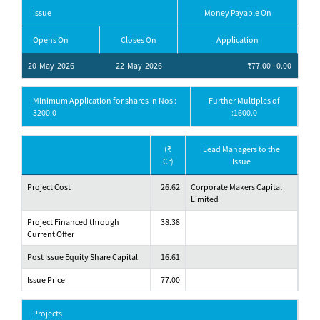
Issue
Money Payable On
Opens On
Closes On
Application
20-May-2026
22-May-2026
₹77.00 - 0.00
Minimum Application for shares in Nos :
Further Multiples of
3200.0
:1600.0
(₹
Lead Managers to the
Cr)
Issue
Project Cost
26.62
Corporate Makers Capital
Limited
Project Financed through
38.38
Current Offer
Post Issue Equity Share Capital
16.61
Issue Price
77.00
Projects