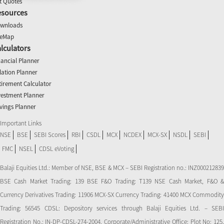
t Quotes
esources
wnloads
teMap
lculators
nancial Planner
flation Planner
tirement Calculator
vestment Planner
vings Planner
Important Links
NSE
BSE
SEBI Scores
RBI
CSDL
MCX
NCDEX
MCX-SX
NSDL
SEBI
FMC
NSEL
CDSL eVoting
Balaji Equities Ltd.: Member of NSE​, BSE & MCX – SEBI Registration no.: INZ000212839
BSE Cash Market Trading: 139 BSE F&O Trading: T139 NSE Cash Market, F&O &
Currency Derivatives Trading: 11906 MCX-SX Currency Trading: 41400 MCX Commodity
Trading: 56545 CDSL: Depository services through Balaji Equities Ltd. – SEBI
Registration No.: IN-DP-CDSL-274-2004. Corporate/Administrative Office: Plot No: 125,