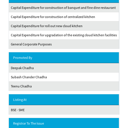
Capital Expenditure for construction of banquet and fine dine restaurant
Capital Expenditure for construction of centralized kitchen
Capital Expenditure for roll out new cloud kitchen
Capital Expenditure for upgradation of the existing cloud kitchen facilities
General Corporate Purposes
Promoted By
Deepak Chadha
Subash Chander Chadha
Teenu Chadha
Listing At
BSE - SME
Registrar To The Issue