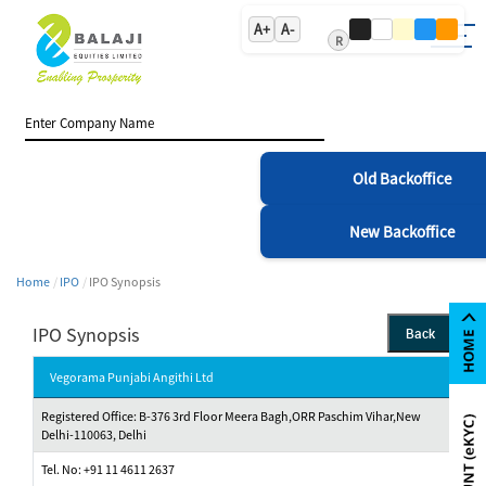
A+
A-
R
Old Backoffice
New Backoffice
Home
IPO
IPO Synopsis
IPO Synopsis
Back
Vegorama Punjabi Angithi Ltd
Registered Office: B-376 3rd Floor Meera Bagh,ORR Paschim Vihar,New
Delhi-110063, Delhi
Tel. No: +91 11 4611 2637