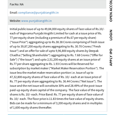
Fax No: NA
Email:
compliance@punjabiangithi.in
Website:
www.punjabiangithi.in
Initial public issue of up to 49,84,000 equity shares of face value of Rs.10/-
each of Vegorama Punjabi Angithi Limited for cash at a issue price of Rs.
77 per equity share (Including a premium of Rs.67 per equity share)
("Issue Price") aggregating up to Rs.38.38 Crores comprising of fresh issue
of up to 39,87,200 equity shares aggregating to Rs. 30.70 Crores ("Fresh
Issue") and an offer for sale of upto 9,96,800 equity shares by Deepak
Chadha ("Selling Shareholder") aggregating to Rs. 7.68 Crores ("Offer for
Sale") ("the Issue") and upto 2,51,200 equity shares at an issue price of
Rs.77 per share aggregating to Rs. 1.93 Crores will be Reserved for
subscription by market maker ("Market Maker Reservation Portion"). The
issue less the market maker reservation portion i.e. Issue of up to
47,32,800 equity shares of face value of Rs. 10/- each at an Issue price of
Rs. 77 per equity share aggregating to Rs. 36.44 Crores ("Net Issue"). The
issue and the net issue will constitute 30% and 28.49% of the post-issue
paid-up equity share capital of the company. The face value of the equity
shares is Rs. 10/- each. Price Band: Rs. 77 per equity share of face value of
Rs. 10/- each. The floor price is 11.83 times the face value of equity shares.
Bids can be made for a minimum of 3,200 equity shares and in multiples
of 1,600 equity shares thereafter.