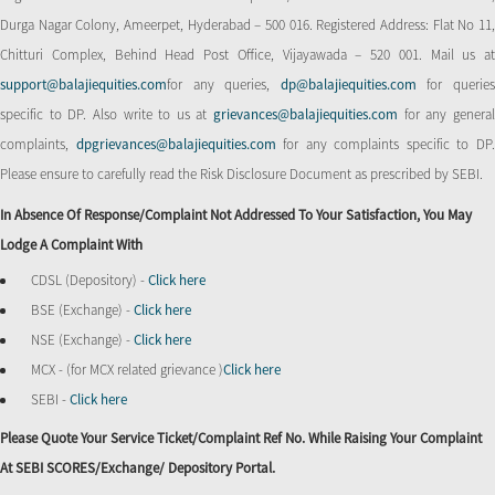
Durga Nagar Colony, Ameerpet, Hyderabad – 500 016. Registered Address: Flat No 11,
Chitturi Complex, Behind Head Post Office, Vijayawada – 520 001. Mail us at
support@balajiequities.com
for any queries,
dp@balajiequities.com
for querie
specific to DP. Also write to us at
grievances@balajiequities.com
for any genera
complaints,
dpgrievances@balajiequities.com
for any complaints specific to DP
Please ensure to carefully read the Risk Disclosure Document as prescribed by SEBI.
In Absence Of Response/complaint Not Addressed To Your Satisfaction, You May
Lodge A Complaint With
CDSL (Depository) -
Click here
BSE (Exchange) -
Click here
NSE (Exchange) -
Click here
MCX - (for MCX related grievance )
Click here
SEBI -
Click here
Please Quote Your Service Ticket/Complaint Ref No. While Raising Your Complaint
At SEBI SCORES/Exchange/ Depository Portal.