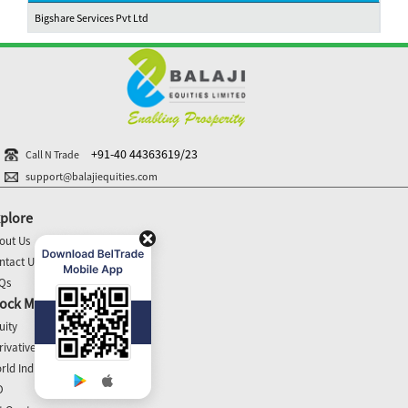
Bigshare Services Pvt Ltd
+91-40 44363619/23
Call N Trade
support@balajiequities.com
plore
out Us
ntact Us
Qs
ock Market Update
uity
rivatives
rld Indices
O