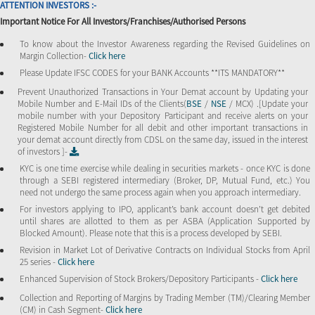
ATTENTION INVESTORS :-
Important Notice For All Investors/Franchises/Authorised Persons
To know about the Investor Awareness regarding the Revised Guidelines on
Margin Collection-
Click here
Please Update IFSC CODES for your BANK Accounts **ITS MANDATORY**
Prevent Unauthorized Transactions in Your Demat account by Updating your
Mobile Number and E-Mail IDs of the Clients(
BSE
/
NSE
/ MCX) .[Update your
mobile number with your Depository Participant and receive alerts on your
Registered Mobile Number for all debit and other important transactions in
your demat account directly from CDSL on the same day, issued in the interest
of investors ]-
KYC is one time exercise while dealing in securities markets - once KYC is done
through a SEBI registered intermediary (Broker, DP, Mutual Fund, etc.) You
need not undergo the same process again when you approach intermediary.
For investors applying to IPO, applicant’s bank account doesn’t get debited
until shares are allotted to them as per ASBA (Application Supported by
Blocked Amount). Please note that this is a process developed by SEBI.
Revision in Market Lot of Derivative Contracts on Individual Stocks from April
25 series -
Click here
Enhanced Supervision of Stock Brokers/Depository Participants -
Click here
Collection and Reporting of Margins by Trading Member (TM)/Clearing Member
(CM) in Cash Segment-
Click here