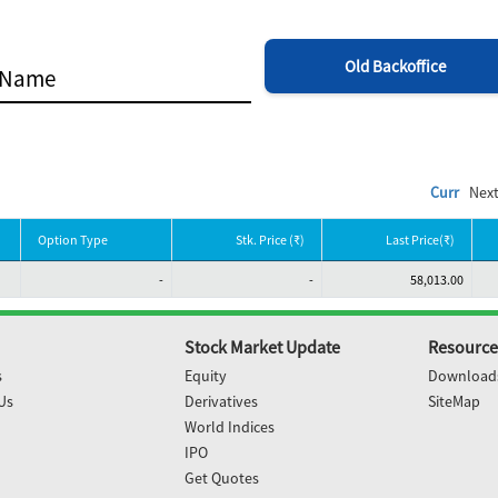
Old Backoffice
Curr
Nex
Option Type
Stk. Price (₹)
Last Price(₹)
-
-
58,013.00
Stock Market Update
Resource
s
Equity
Download
Us
Derivatives
SiteMap
World Indices
IPO
Get Quotes