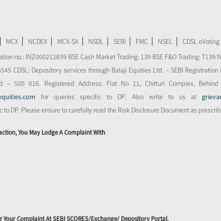
MCX
NCDEX
MCX-SX
NSDL
SEBI
FMC
NSEL
CDSL eVoting
stration no.: INZ000212839 BSE Cash Market Trading: 139 BSE F&O Trading: T139 
 CDSL: Depository services through Balaji Equities Ltd. – SEBI Registration N
d – 500 016. Registered Address: Flat No 11, Chitturi Complex, Behind
equities.com
for queries specific to DP. Also write to us at
grieva
ic to DP. Please ensure to carefully read the Risk Disclosure Document as prescri
action, You May Lodge A Complaint With
ing Your Complaint At SEBI SCORES/Exchange/ Depository Portal.