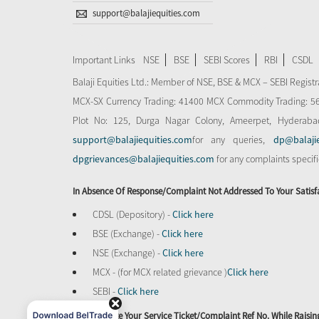
support@balajiequities.com
Important Links
NSE
BSE
SEBI Scores
RBI
CSDL
Balaji Equities Ltd.: Member of NSE​, BSE & MCX – SEBI Regi
MCX-SX Currency Trading: 41400 MCX Commodity Trading: 56545
Plot No: 125, Durga Nagar Colony, Ameerpet, Hyderaba
support@balajiequities.com
for any queries,
dp@balaji
dpgrievances@balajiequities.com
for any complaints specif
In Absence Of Response/complaint Not Addressed To Your Satisf
CDSL (Depository) -
Click here
BSE (Exchange) -
Click here
NSE (Exchange) -
Click here
MCX - (for MCX related grievance )
Click here
SEBI -
Click here
Please Quote Your Service Ticket/Complaint Ref No. While Rais