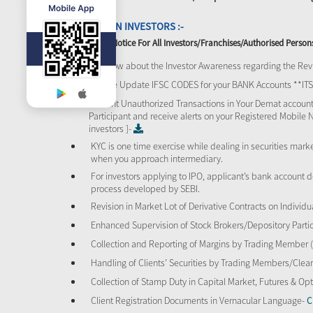
ATTENTION INVESTORS :-
Important Notice For All Investors/Franchises/Authorised Person
To know about the Investor Awareness regarding the Revi
Please Update IFSC CODES for your BANK Accounts **I
Prevent Unauthorized Transactions in Your Demat account
Participant and receive alerts on your Registered Mobile 
investors ]-
KYC is one time exercise while dealing in securities mar
when you approach intermediary.
For investors applying to IPO, applicant’s bank account d
process developed by SEBI.
Revision in Market Lot of Derivative Contracts on Individu
Enhanced Supervision of Stock Brokers/Depository Partic
Collection and Reporting of Margins by Trading Member
Handling of Clients’ Securities by Trading Members/Cle
Collection of Stamp Duty in Capital Market, Futures & 
Client Registration Documents in Vernacular Language-
C