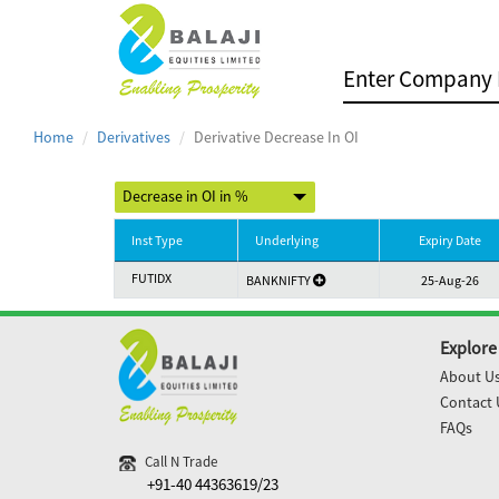
Home
Derivatives
Derivative Decrease In OI
Inst Type
Underlying
Expiry Date
FUTIDX
BANKNIFTY
25-Aug-26
Explore
About U
Contact 
FAQs
Call N Trade
+91-40 44363619/23