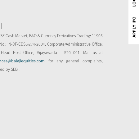
NSE Cash Market, F&O & Currency Derivatives Trading: 11906
o.: IN-DP-CDSL-274-2004. Corporate/Administrative Office:
 Head Post Office, Vijayawada – 520 001. Mail us at
nces@balajiequities.com
for any general complaints,
bed by SEBI.