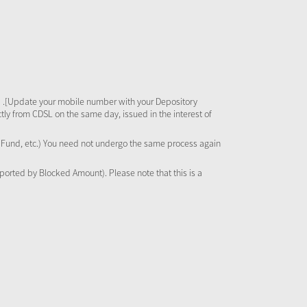
 .[Update your mobile number with your Depository
tly from CDSL on the same day, issued in the interest of
al Fund, etc.) You need not undergo the same process again
pported by Blocked Amount). Please note that this is a