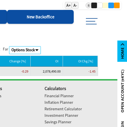
A+
A-
R
New Backoffice
t
Far
Change [%]
OI
OI Chg [%]
-0.29
2,078,490.00
-1.45
s
Calculators
s
Financial Planner
Inflation Planner
Retirement Calculator
Investment Planner
Savings Planner