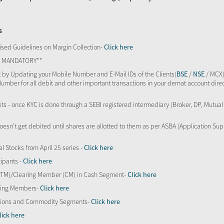
s
sed Guidelines on Margin Collection-
Click here
TS MANDATORY**
 by Updating your Mobile Number and E-Mail IDs of the Clients(
BSE
/
NSE
/ MCX)
Number for all debit and other important transactions in your demat account direc
kets - once KYC is done through a SEBI registered intermediary (Broker, DP, Mutu
oesn’t get debited until shares are allotted to them as per ASBA (Application Su
al Stocks from April 25 series -
Click here
ipants -
Click here
 (TM)/Clearing Member (CM) in Cash Segment-
Click here
aring Members-
Click here
Options and Commodity Segments-
Click here
lick here