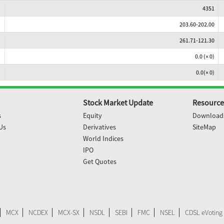
4351
203.60-202.00
261.71-121.30
0.0 (× 0)
0.0(× 0)
Stock Market Update
Resource
s
Equity
Download
Us
Derivatives
SiteMap
World Indices
IPO
Get Quotes
MCX
NCDEX
MCX-SX
NSDL
SEBI
FMC
NSEL
CDSL eVoting