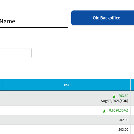
Old Backoffice
BSE
203.60
Aug 07, 2026(EOD)
0.60 (0.30 %)
202.00
203.00