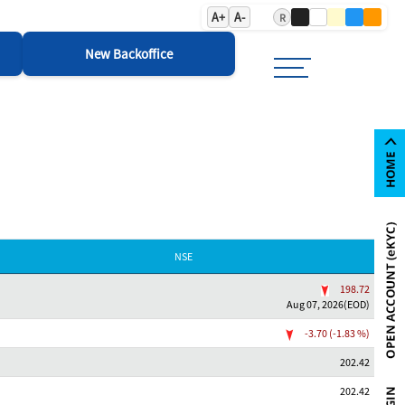
A+
A-
R
New Backoffice
NSE
198.72
Aug 07, 2026(EOD)
-3.70 (-1.83 %)
202.42
202.42