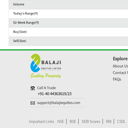
Volume
Today's Range(₹)
52-Week Range(₹)
Buy(Size)
Sell(Size)
Explore
About U
Contact 
FAQs
Call N Trade
+91-40 44363619/23
support@balajiequities.com
Important Links
NSE
BSE
SEBI Scores
RBI
CSDL