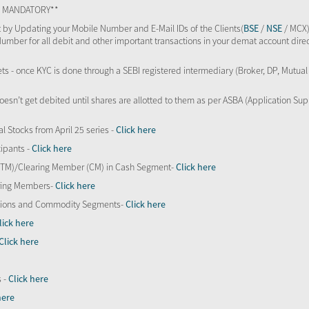
TS MANDATORY**
 by Updating your Mobile Number and E-Mail IDs of the Clients(
BSE
/
NSE
/ MCX)
Number for all debit and other important transactions in your demat account direc
kets - once KYC is done through a SEBI registered intermediary (Broker, DP, Mutu
oesn’t get debited until shares are allotted to them as per ASBA (Application Su
al Stocks from April 25 series -
Click here
ipants -
Click here
 (TM)/Clearing Member (CM) in Cash Segment-
Click here
aring Members-
Click here
Options and Commodity Segments-
Click here
lick here
Click here
s -
Click here
here