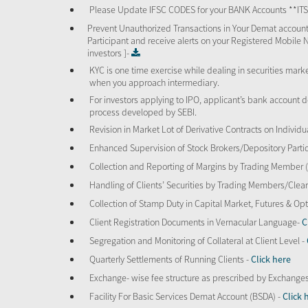
Please Update IFSC CODES for your BANK Accounts **I
Prevent Unauthorized Transactions in Your Demat account
Participant and receive alerts on your Registered Mobile 
investors ]-
KYC is one time exercise while dealing in securities mar
when you approach intermediary.
For investors applying to IPO, applicant’s bank account d
process developed by SEBI.
Revision in Market Lot of Derivative Contracts on Individu
Enhanced Supervision of Stock Brokers/Depository Partic
Collection and Reporting of Margins by Trading Member
Handling of Clients’ Securities by Trading Members/Cle
Collection of Stamp Duty in Capital Market, Futures & 
Client Registration Documents in Vernacular Language-
C
Segregation and Monitoring of Collateral at Client Level -
Quarterly Settlements of Running Clients -
Click here
Exchange- wise fee structure as prescribed by Exchange
Facility For Basic Services Demat Account (BSDA) -
Click 