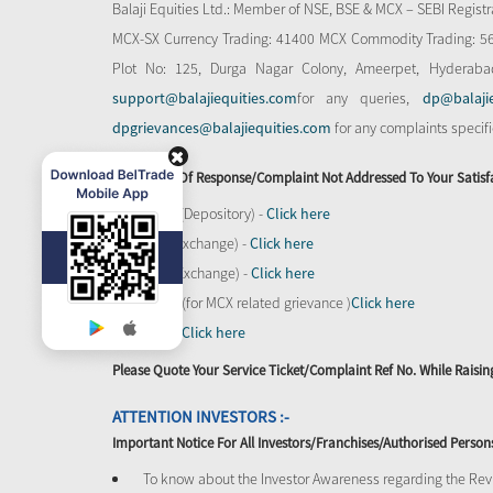
Balaji Equities Ltd.: Member of NSE​, BSE & MCX – SEBI Regi
MCX-SX Currency Trading: 41400 MCX Commodity Trading: 56545
Plot No: 125, Durga Nagar Colony, Ameerpet, Hyderaba
support@balajiequities.com
for any queries,
dp@balaji
dpgrievances@balajiequities.com
for any complaints specif
In Absence Of Response/complaint Not Addressed To Your Satisf
CDSL (Depository) -
Click here
BSE (Exchange) -
Click here
NSE (Exchange) -
Click here
MCX - (for MCX related grievance )
Click here
SEBI -
Click here
Please Quote Your Service Ticket/Complaint Ref No. While Rais
ATTENTION INVESTORS :-
Important Notice For All Investors/Franchises/Authorised Person
To know about the Investor Awareness regarding the Revi