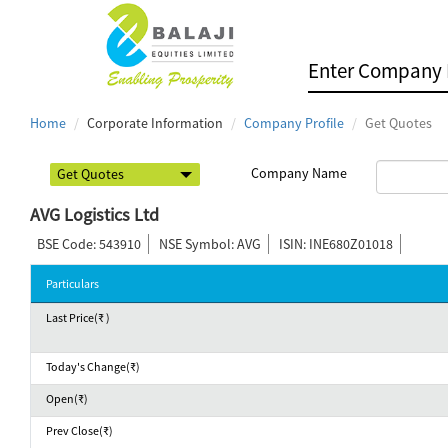
Home
Corporate Information
Company Profile
Get Quotes
Company Name
AVG Logistics Ltd
BSE Code: 543910
NSE Symbol: AVG
ISIN: INE680Z01018
Particulars
Last Price(₹ )
Today's Change(₹)
Open(₹)
Prev Close(₹)