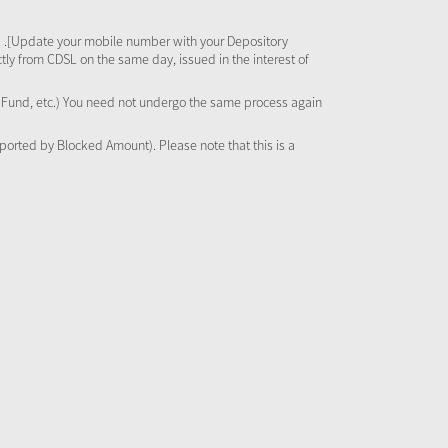
 .[Update your mobile number with your Depository
tly from CDSL on the same day, issued in the interest of
al Fund, etc.) You need not undergo the same process again
pported by Blocked Amount). Please note that this is a