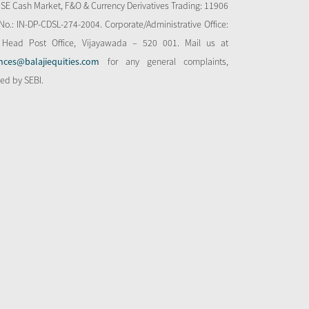
NSE Cash Market, F&O & Currency Derivatives Trading: 11906
o.: IN-DP-CDSL-274-2004. Corporate/Administrative Office:
 Head Post Office, Vijayawada – 520 001. Mail us at
nces@balajiequities.com
for any general complaints,
bed by SEBI.