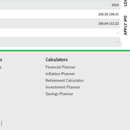
5524
206.30-198.41
256.64-113.22
-
-
s
Calculators
s
Financial Planner
Inflation Planner
Retirement Calculator
Investment Planner
Savings Planner