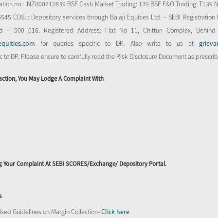
stration no.: INZ000212839 BSE Cash Market Trading: 139 BSE F&O Trading: T139 
 CDSL: Depository services through Balaji Equities Ltd. – SEBI Registration N
d – 500 016. Registered Address: Flat No 11, Chitturi Complex, Behind
equities.com
for queries specific to DP. Also write to us at
grieva
ic to DP. Please ensure to carefully read the Risk Disclosure Document as prescri
action, You May Lodge A Complaint With
ing Your Complaint At SEBI SCORES/Exchange/ Depository Portal.
s
sed Guidelines on Margin Collection-
Click here